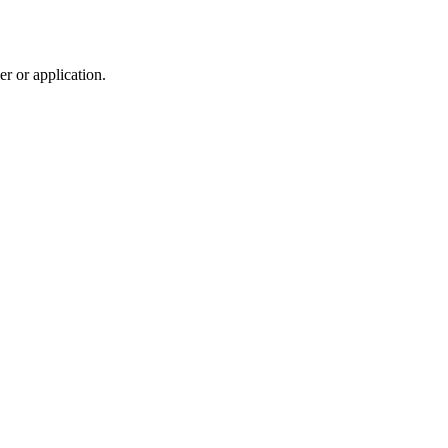
r or application.