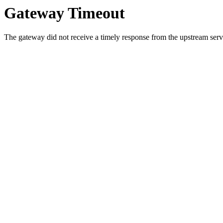
Gateway Timeout
The gateway did not receive a timely response from the upstream serve